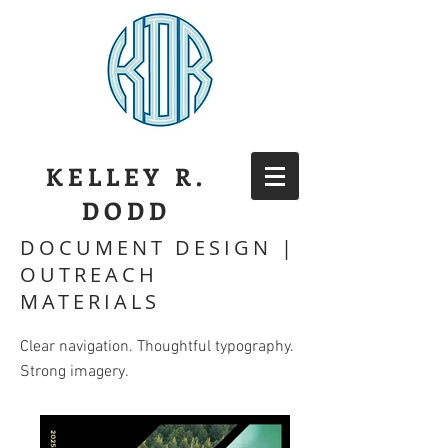
KELLEY R.
DODD
DOCUMENT DESIGN |
OUTREACH
MATERIALS
Clear navigation. Thoughtful typography.
Strong imagery.